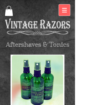
Aftershaves & Tonics