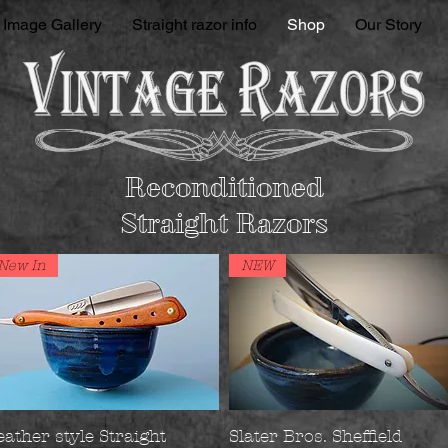
Image Gallery
Straight razor info
Shop
Our Story
Reconditioned
Straight Razors
New In
NEW
eather style Straight
Slater Bros. Sheffield