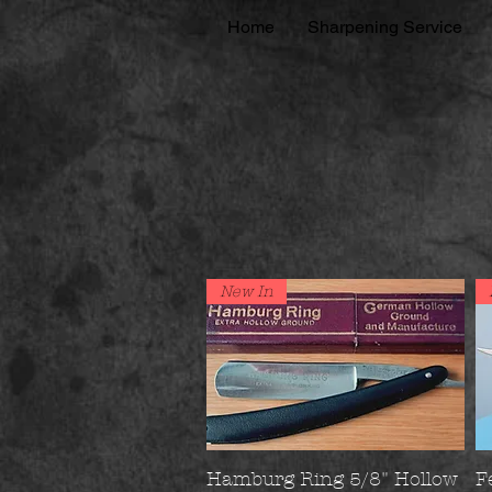
Home
Sharpening Service
New In
Hamburg Ring 5/8" Hollow
F