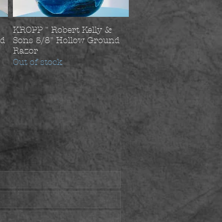
KROPP " Robert Kelly &
nd
Sons 5/8" Hollow Ground
Razor
Out of stock