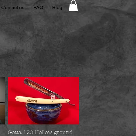
Contact us
FAQ
Blog
Gotta 120 Hollow ground