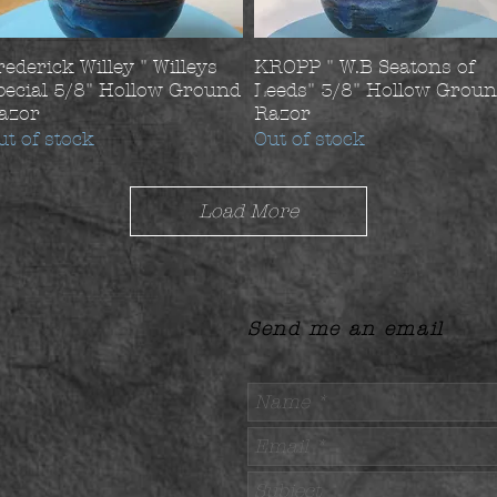
rederick Willey " Willeys
KROPP " W.B Seatons of
pecial 5/8" Hollow Ground
Leeds" 3/8" Hollow Grou
azor
Razor
ut of stock
Out of stock
Load More
Send me an email