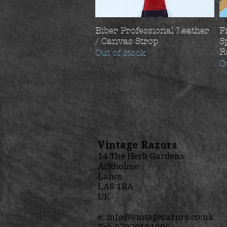
Biber Professional Leather
F
/ Canvas Strop
S
R
Out of stock
O
Vintage Razors
14 The Herb Gardens
Arkholme
Lancs
LA6 1RA
UK
e:
info@vintagerazors.co.uk