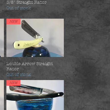
3/8" Straight Razor
Out of stock
NEW
d
Double Arrow Straight
Razor
Out of stock
NEW