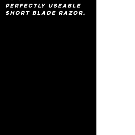
perfectly useable 
short blade razor.