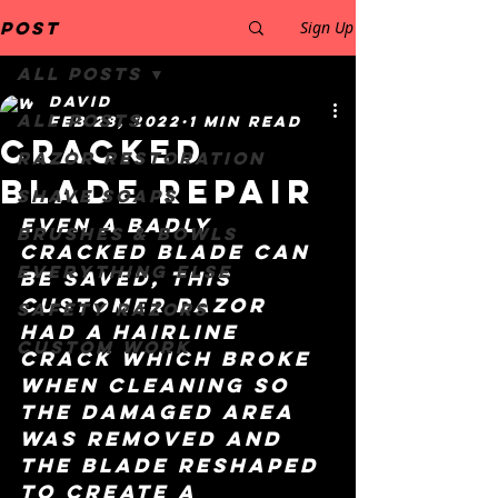
Post
Sign Up
All Posts
David
All Posts
Feb 28, 2022
1 min read
cracked
Razor restoration
blade repair
Shave Soaps
even a badly 
Brushes & Bowls
cracked blade can 
Everything else
be saved, this 
customer razor 
safety razors
had a hairline 
Custom work
crack which broke 
when cleaning so 
the damaged area 
was removed and 
the blade reshaped 
to create a 