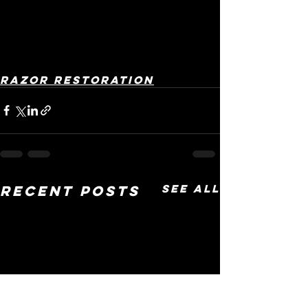
Razor restoration
See All
Recent Posts