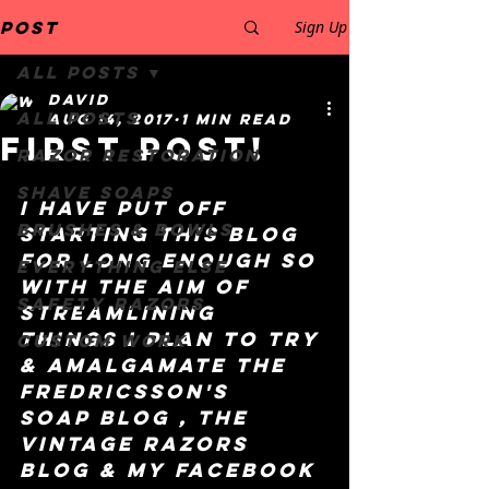
Post
Sign Up
All Posts
David
All Posts
Aug 14, 2017
1 min read
First post!
Razor restoration
Shave Soaps
I have put off 
Brushes & Bowls
starting this blog 
for long enough so 
Everything else
with the aim of 
safety razors
streamlining 
things I plan to try 
Custom work
& amalgamate the 
Fredricsson's 
Soap blog , the 
Vintage Razors 
blog & my Facebook 