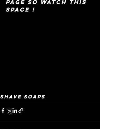
page so watch this 
space !
Shave Soaps