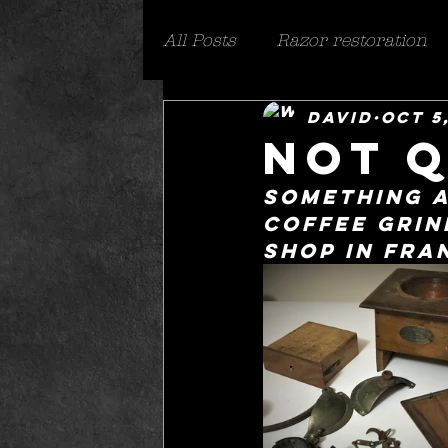
All Posts
Razor restoration
David
Oct 5
Everything else
safety r
not q
something a
coffee grind
shop in fra