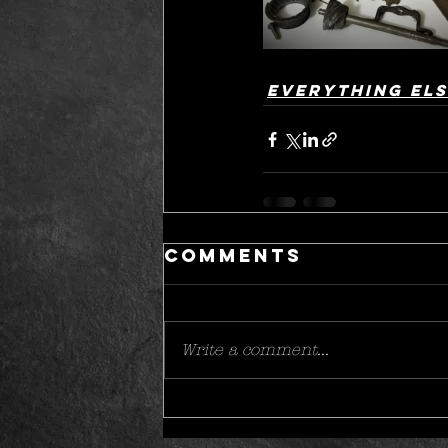
Everything el
Comments
Write a comment...