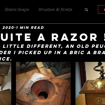
Shave Soaps
Brushes & Bowls
, 2020
1 min read
azors
Custom work
uite a razor 
 little different, an old Peu
er I picked up in a bric a br
nce.