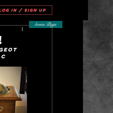
Log in / Sign up
home Page
!
geot 
ac 