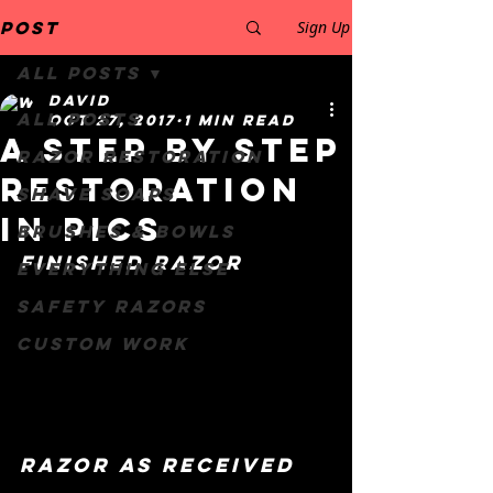
Post
Sign Up
All Posts
David
All Posts
Oct 27, 2017
1 min read
a Step by step
Razor restoration
restoration
Shave Soaps
in pics
Brushes & Bowls
finished razor
Everything else
safety razors
Custom work
razor as received