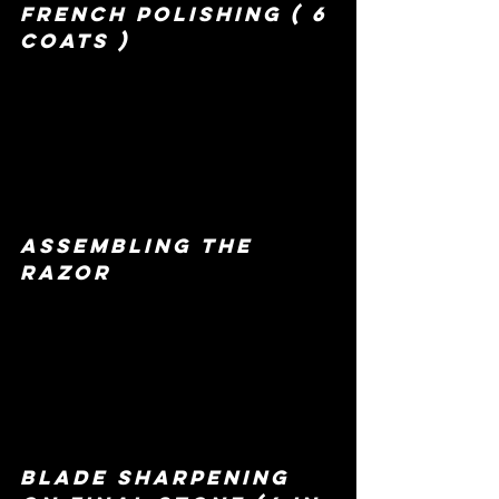
french polishing ( 6 
coats )
assembling the 
razor 
blade sharpening 