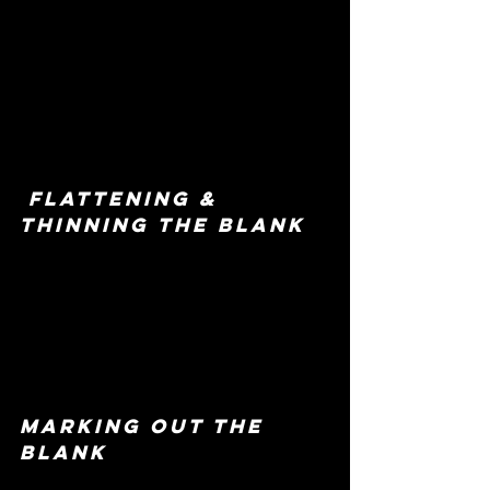
 flattening & 
thinning the blank
marking out the 
blank