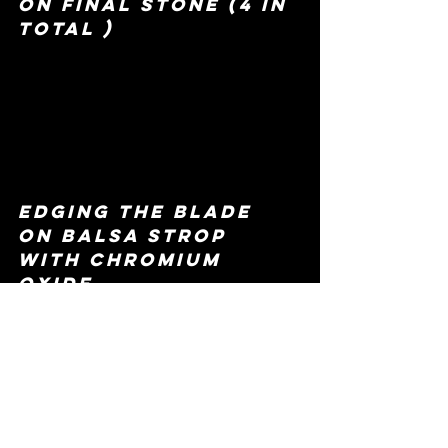
on final stone (4 in 
total )
edging the blade 
on balsa strop 
with chromium 
oxide 