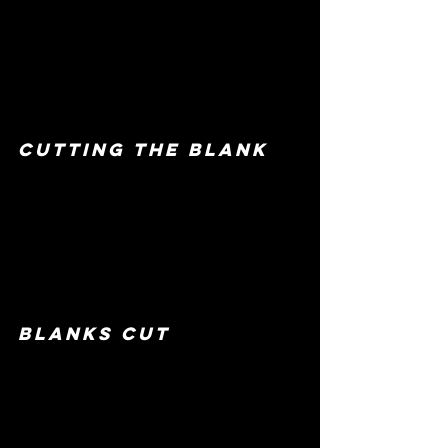
cutting the blank
blanks cut 