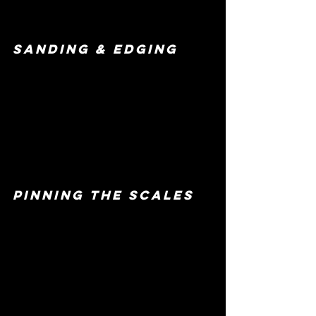
sanding & edging 
pinning the scales